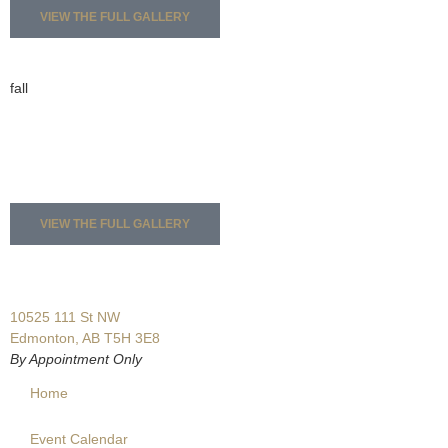
VIEW THE FULL GALLERY
fall
VIEW THE FULL GALLERY
10525 111 St NW
Edmonton, AB T5H 3E8
By Appointment Only
Home
Event Calendar