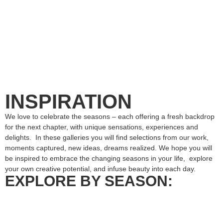
INSPIRATION
We love to celebrate the seasons – each offering a fresh backdrop
for the next chapter, with unique sensations, experiences and
delights. In these galleries you will find selections from our work,
moments captured, new ideas, dreams realized. We hope you will
be inspired to embrace the changing seasons in your life, explore
your own creative potential, and infuse beauty into each day.
EXPLORE BY SEASON: