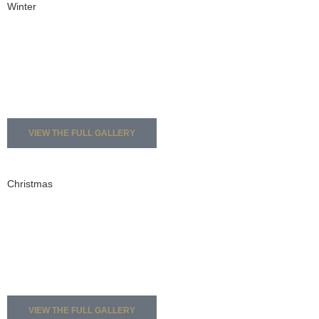
Winter
VIEW THE FULL GALLERY
Christmas
VIEW THE FULL GALLERY