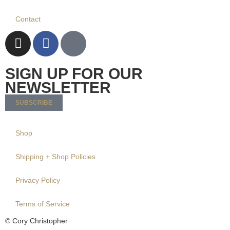
Contact
SIGN UP FOR OUR
NEWSLETTER
SUBSCRIBE
Shop
Shipping + Shop Policies
Privacy Policy
Terms of Service
© Cory Christopher