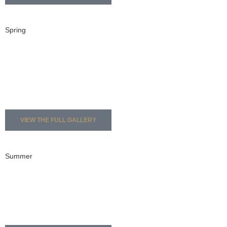
Spring
VIEW THE FULL GALLERY
Summer