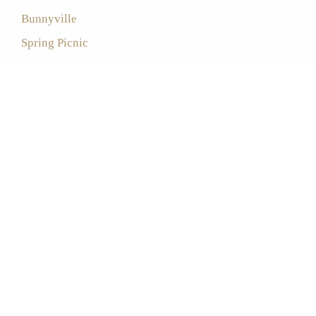
Bunnyville
Spring Picnic