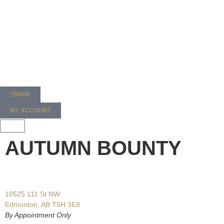
SHOP
MY ACCOUNT
AUTUMN BOUNTY
10525 111 St NW
Edmonton, AB T5H 3E8
By Appointment Only