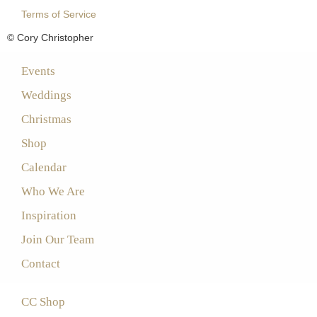
Terms of Service
© Cory Christopher
Events
Weddings
Christmas
Shop
Calendar
Who We Are
Inspiration
Join Our Team
Contact
CC Shop