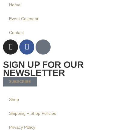
Home
Event Calendar
Contact
SIGN UP FOR OUR
NEWSLETTER
SUBSCRIBE
Shop
Shipping + Shop Policies
Privacy Policy