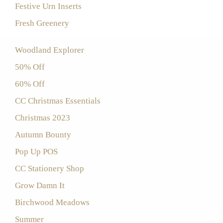
Festive Urn Inserts
Fresh Greenery
Woodland Explorer
50% Off
60% Off
CC Christmas Essentials
Christmas 2023
Autumn Bounty
Pop Up POS
CC Stationery Shop
Grow Damn It
Birchwood Meadows
Summer