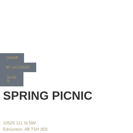
SHOP
MY ACCOUNT
$
0.00
0
SPRING PICNIC
10525 111 St NW
Edmonton, AB T5H 3E8