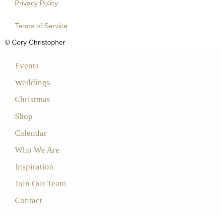
Privacy Policy
Terms of Service
© Cory Christopher
Events
Weddings
Christmas
Shop
Calendar
Who We Are
Inspiration
Join Our Team
Contact