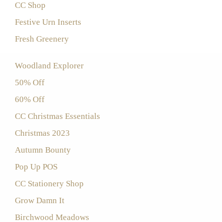
CC Shop
Festive Urn Inserts
Fresh Greenery
Woodland Explorer
50% Off
60% Off
CC Christmas Essentials
Christmas 2023
Autumn Bounty
Pop Up POS
CC Stationery Shop
Grow Damn It
Birchwood Meadows