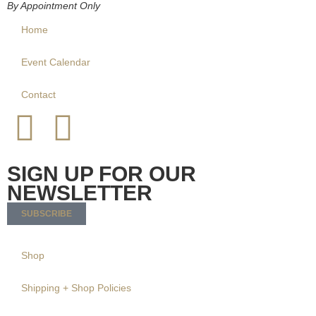
By Appointment Only
Home
Event Calendar
Contact
SIGN UP FOR OUR
NEWSLETTER
SUBSCRIBE
Shop
Shipping + Shop Policies