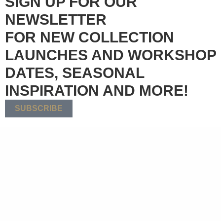
SIGN UP FOR OUR
NEWSLETTER
FOR NEW COLLECTION
LAUNCHES AND WORKSHOP
DATES, SEASONAL
INSPIRATION AND MORE!
SUBSCRIBE