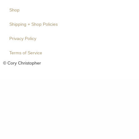
Shop
Shipping + Shop Policies
Privacy Policy
Terms of Service
© Cory Christopher