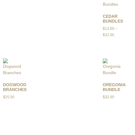
CEDAR
BUNDLES
$
13.00
–
$
32.00
DOGWOOD
OREGONIA
BRANCHES
BUNDLE
$
25.00
$
32.00