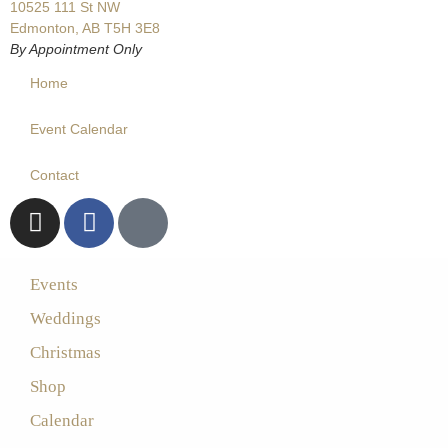
10525 111 St NW
Edmonton, AB T5H 3E8
By Appointment Only
Home
Event Calendar
Contact
Events
Weddings
Christmas
Shop
Calendar