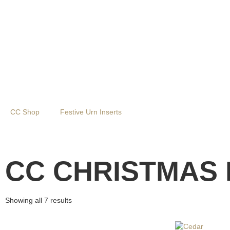
CC Shop
Festive Urn Inserts
Fresh Greenery
CC CHRISTMAS 
Showing all 7 results