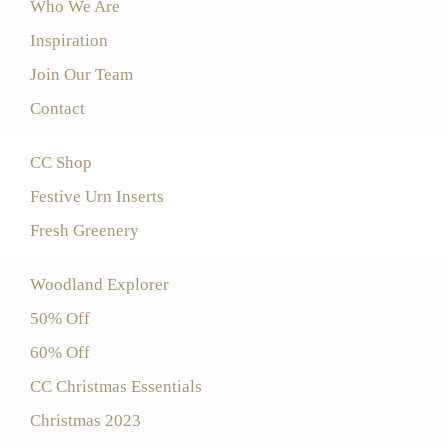
Who We Are
Inspiration
Join Our Team
Contact
CC Shop
Festive Urn Inserts
Fresh Greenery
Woodland Explorer
50% Off
60% Off
CC Christmas Essentials
Christmas 2023