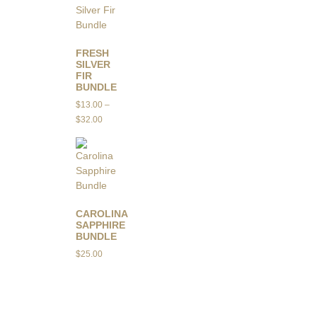
FRESH
SILVER
FIR
BUNDLE
$
13.00
–
$
32.00
CAROLINA
SAPPHIRE
BUNDLE
$
25.00