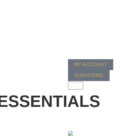
MY ACCOUNT
SUBSCRIBE
ESSENTIALS