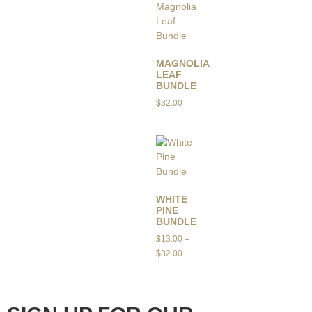
MAGNOLIA
LEAF
BUNDLE
$
32.00
WHITE
PINE
BUNDLE
$
13.00
–
$
32.00