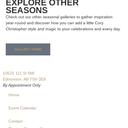
EXPLORE OTHER
SEASONS
Check out our other seasonal galleries to gather inspiration
year-round and discover how you can add a little Cory
Christopher style and magic to your celebrations and every day.
GALLERY HOME
10525 111 St NW
Edmonton, AB T5H 3E8
By Appointment Only
Home
Event Calendar
Contact