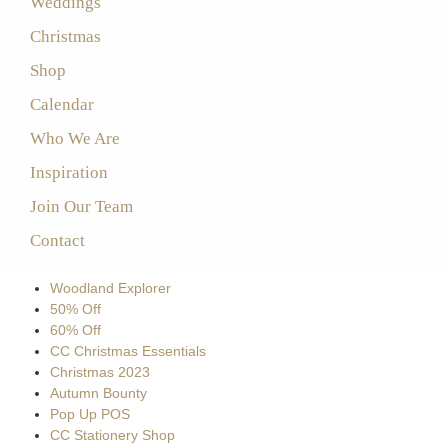
Weddings
Christmas
Shop
Calendar
Who We Are
Inspiration
Join Our Team
Contact
Woodland Explorer
50% Off
60% Off
CC Christmas Essentials
Christmas 2023
Autumn Bounty
Pop Up POS
CC Stationery Shop