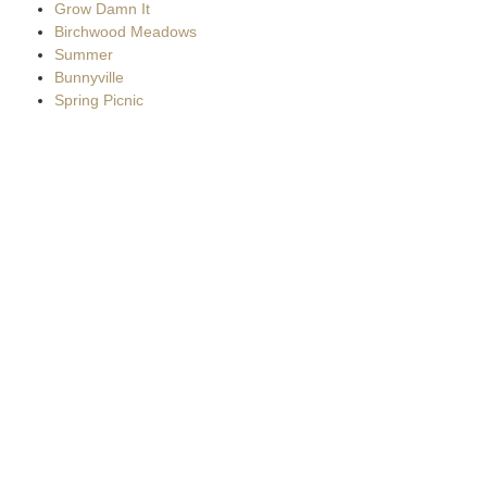
Grow Damn It
Birchwood Meadows
Summer
Bunnyville
Spring Picnic