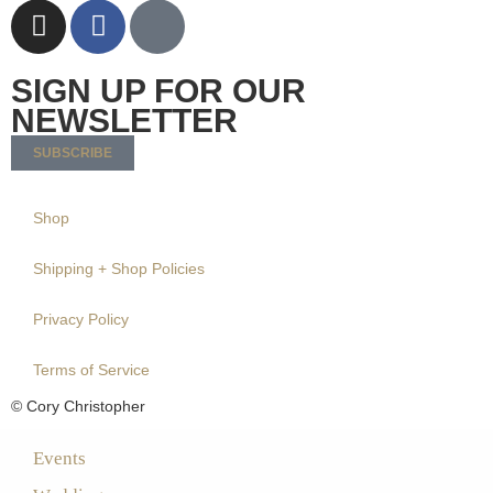
SIGN UP FOR OUR
NEWSLETTER
SUBSCRIBE
Shop
Shipping + Shop Policies
Privacy Policy
Terms of Service
© Cory Christopher
Events