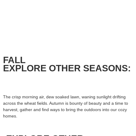
FALL
EXPLORE OTHER SEASONS:
The crisp morning air, dew soaked lawn, waning sunlight drifting
across the wheat fields. Autumn is bounty of beauty and a time to
harvest, gather and find ways to bring the outdoors into our cozy
homes.